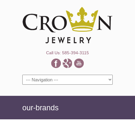
Call Us: 585-394-3115
Navigation
our-brands