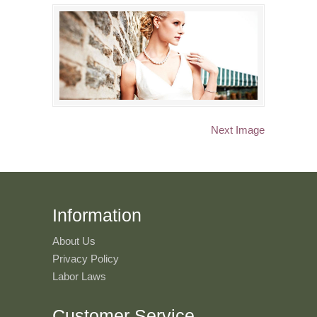
Next Image
Information
About Us
Privacy Policy
Labor Laws
Customer Service