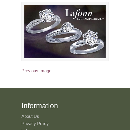
Previous Image
Information
About Us
Privacy Policy