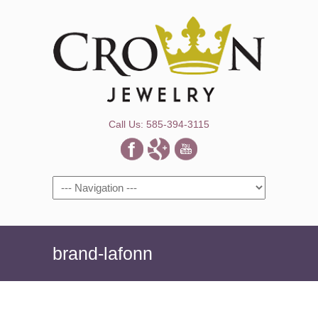
Call Us: 585-394-3115
Navigation
brand-lafonn